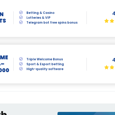
4
Betting & Casino
ON
Lotteries & VIP
TS
Telegram bot free spins bonus
OME
4
Triple Welcome Bonus
%–
Sport & Esport betting
000
High-quality software