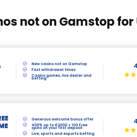
os not on Gamstop for 
New casino not on Gamstop
4
O
Fast withdrawal times
Casino games, live dealer and
betting
REE
Generous welcome bonus offer
4
ME
400% up to €2000 + 100 Free
spins on your first deposit
Live, sports and esports betting