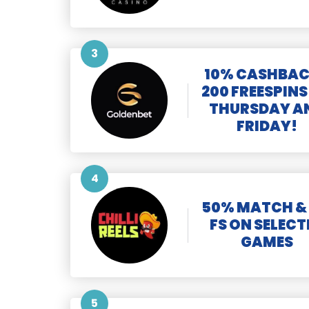
3
10% CASHBAC
200 FREESPINS
THURSDAY A
FRIDAY!
4
50% MATCH & 
FS ON SELECT
GAMES
5