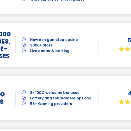
1000
5
New non gamstop casino
ES,
3000+ Slots
 E-
Live dealer & betting
SES
4
3x 100% welcome bonuses
TO
Lottery and tournament options
S
58+ Gaming providers