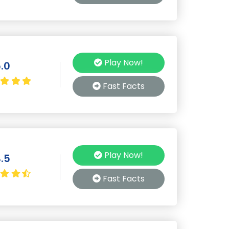
Play Now!
.0
Fast Facts
Play Now!
.5
Fast Facts