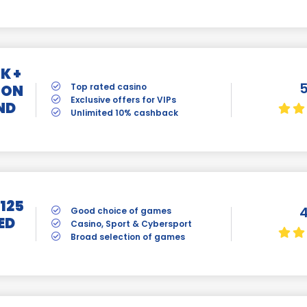
K +
5
Top rated casino
 ON
Exclusive offers for VIPs
ND
Unlimited 10% cashback
125
4
Good choice of games
ED
Casino, Sport & Cybersport
Broad selection of games