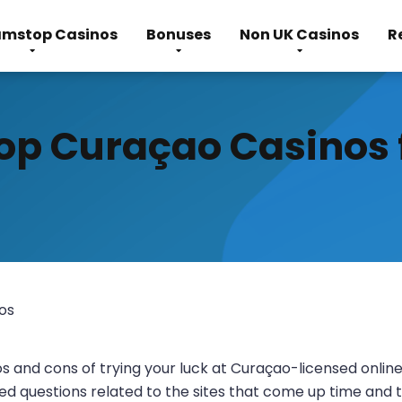
amstop Casinos
Bonuses
Non UK Casinos
R
p Curaçao Casinos f
os
os and cons of trying your luck at Curaçao-licensed online
d questions related to the sites that come up time and t