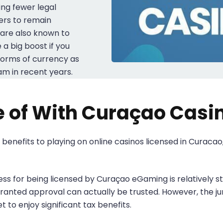
ing fewer legal
yers to remain
are also known to
a big boost if you
 forms of currency as
m in recent years.
e of With Curaçao Casi
nefits to playing on online casinos licensed in Curacao, 
ocess for being licensed by Curaçao eGaming is relatively s
anted approval can actually be trusted. However, the juri
 to enjoy significant tax benefits.