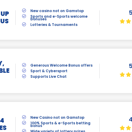
New casino not on Gamstop
5
 UP
Sports and e-Sports welcome
bonuses
NUS
Lotteries & Tournaments
Y,
5
Generous Welcome Bonus offers
BLE
Sport & Cybersport
Supports Live Chat
New Casino not on Gamstop
4
 4
100% Sports & e-Sports betting
bonus
ES
Wide variety of lottery prizes