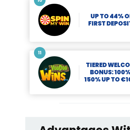
10
UP TO 44% 
FIRST DEPOSI
11
TIERED WELC
BONUS: 100
150% UP TO €1