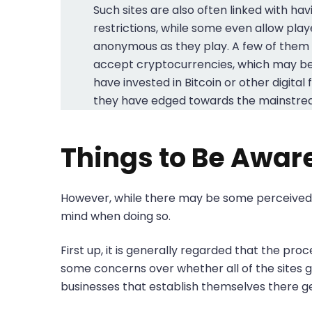
Such sites are also often linked with hav
restrictions, while some even allow pla
anonymous as they play. A few of them 
accept cryptocurrencies, which may be 
have invested in Bitcoin or other digital
they have edged towards the mainstrea
Things to Be Awar
However, while there may be some perceived be
mind when doing so.
First up, it is generally regarded that the pr
some concerns over whether all of the sites gr
businesses that establish themselves there get