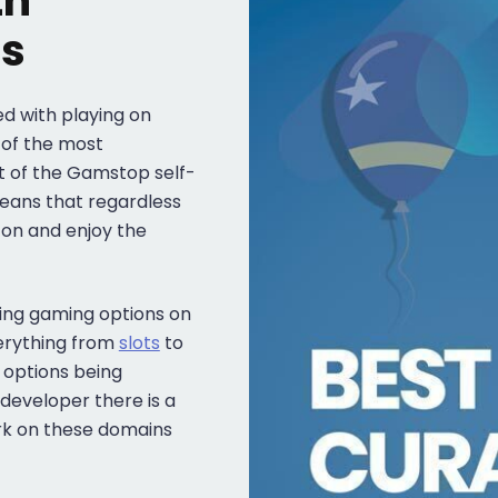
th
os
d with playing on
 of the most
t of the Gamstop self-
means that regardless
g on and enjoy the
iting gaming options on
verything from
slots
to
 options being
 developer there is a
work on these domains