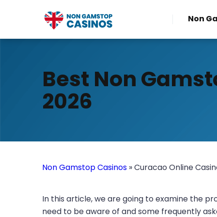
Non G
Best Non Gamsto
2026
Non Gamstop Casinos
»
Curacao Online Casin
In this article, we are going to examine the pr
need to be aware of and some frequently aske