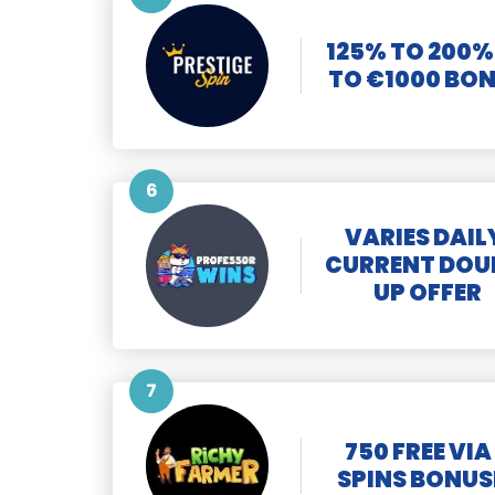
125% TO 200%
TO €1000 BO
6
VARIES DAIL
CURRENT DOU
UP OFFER
7
750 FREE VIA
SPINS BONUS