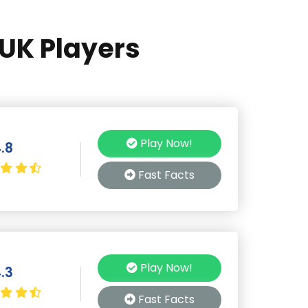
UK Players
Play Now!
.8
Fast Facts
Play Now!
.3
Fast Facts