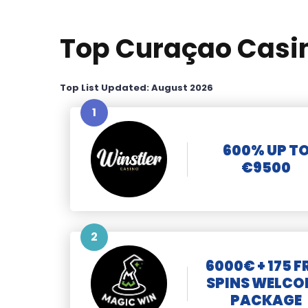
Top Curaçao Casin
Top List Updated:
August 2026
1
600% UP T
€9500
2
6000€ + 175 F
SPINS WELCO
PACKAGE