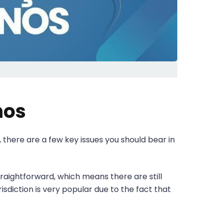
nos
there are a few key issues you should bear in
traightforward, which means there are still
sdiction is very popular due to the fact that