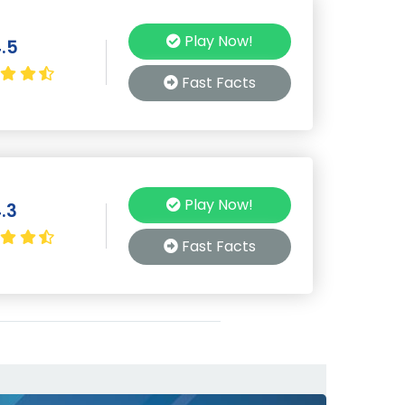
Play Now!
.5
Fast Facts
Play Now!
.3
Fast Facts