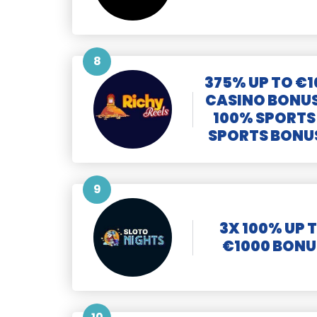
8
375% UP TO €
CASINO BONUS
100% SPORTS
SPORTS BONU
9
3X 100% UP 
€1000 BONU