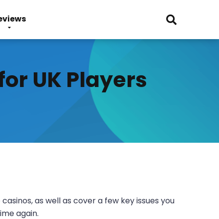
eviews
or UK Players
 casinos, as well as cover a few key issues you
ime again.