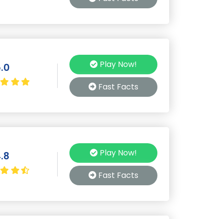
Play Now!
.0
Fast Facts
Play Now!
.8
Fast Facts