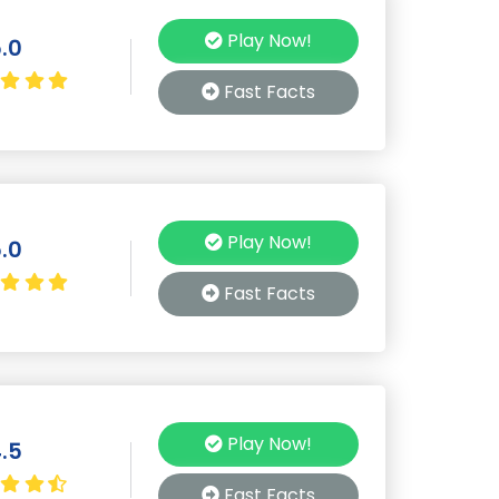
Play Now!
.0
Fast Facts
Play Now!
.0
Fast Facts
Play Now!
.5
Fast Facts