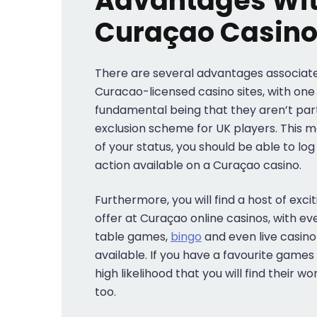
Advantages Wi
Curaçao Casin
There are several advantages associate
Curacao-licensed casino sites, with one
fundamental being that they aren’t par
exclusion scheme for UK players. This 
of your status, you should be able to lo
action available on a Curaçao casino.
Furthermore, you will find a host of exc
offer at Curaçao online casinos, with e
table games,
bingo
and even live casino
available. If you have a favourite games
high likelihood that you will find their 
too.