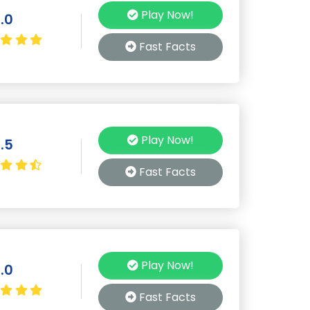
Play Now!
.0
Fast Facts
Play Now!
.5
Fast Facts
Play Now!
.0
Fast Facts