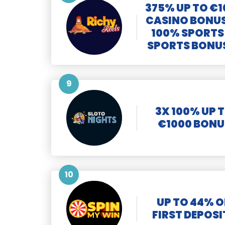
375% UP TO €
CASINO BONUS
100% SPORTS
SPORTS BONU
9
3X 100% UP 
€1000 BONU
10
UP TO 44% 
FIRST DEPOSI