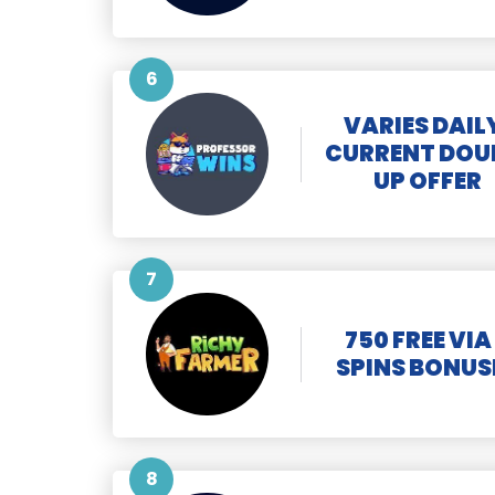
6
VARIES DAIL
CURRENT DOU
UP OFFER
7
750 FREE VIA
SPINS BONUS
8