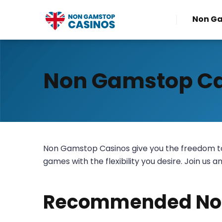
Non G
Non Gamstop Ca
Non Gamstop Casinos give you the freedom to 
games with the flexibility you desire. Join u
Recommended Non 