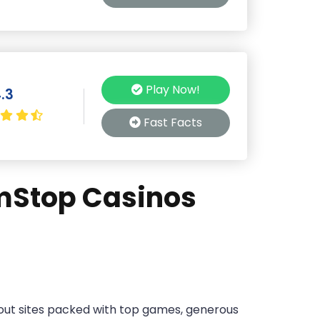
Play Now!
.3
Fast Facts
mStop Casinos
out sites packed with top games, generous