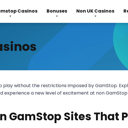
amstop Casinos
Bonuses
Non UK Casinos
R
sinos
play without the restrictions imposed by GamStop. Explo
s and experience a new level of excitement at non GamStop
GamStop Sites That P