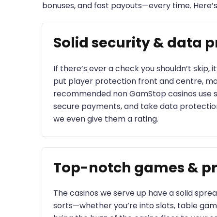
bonuses, and fast payouts—every time. Here’s
Solid security & data 
If there’s ever a check you shouldn’t skip, i
put player protection front and centre, ma
recommended non GamStop casinos use st
secure payments, and take data protection
we even give them a rating.
Top-notch games & pr
The casinos we serve up have a solid spread
sorts—whether you’re into slots, table game