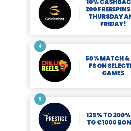
10% CASHBAC
200 FREESPINS
THURSDAY A
FRIDAY!
4
50% MATCH & 
FS ON SELECT
GAMES
5
125% TO 200%
TO €1000 BO