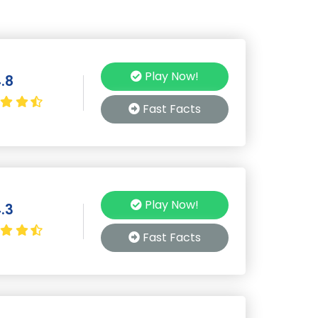
Play Now!
.8
Fast Facts
Play Now!
.3
Fast Facts