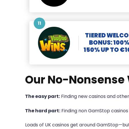
11
TIERED WELC
BONUS: 100
150% UP TO €1
Our No-Nonsense 
The easy part:
Finding new casinos and other
The hard part:
Finding non GamStop casinos 
Loads of UK casinos get around GamStop—but o