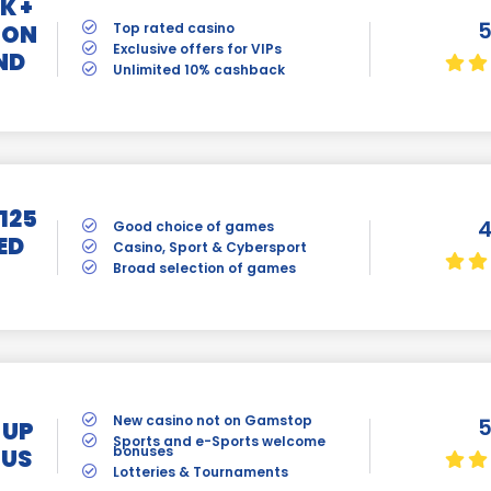
K +
5
Top rated casino
 ON
Exclusive offers for VIPs
ND
Unlimited 10% cashback
125
4
Good choice of games
ED
Casino, Sport & Cybersport
Broad selection of games
New casino not on Gamstop
5
 UP
Sports and e-Sports welcome
bonuses
NUS
Lotteries & Tournaments