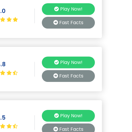
Play Now!
.0
Fast Facts
Play Now!
.8
Fast Facts
Play Now!
.5
Fast Facts