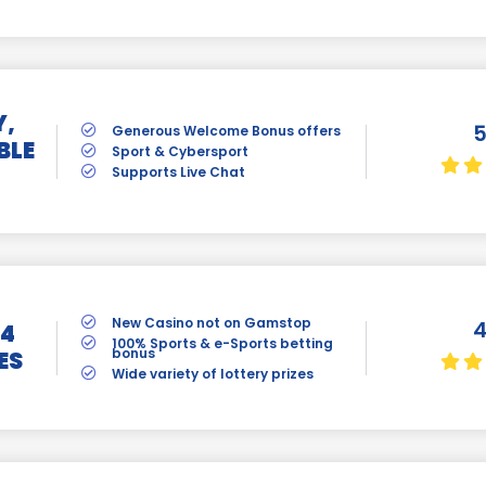
Y,
5
Generous Welcome Bonus offers
BLE
Sport & Cybersport
Supports Live Chat
New Casino not on Gamstop
4
 4
100% Sports & e-Sports betting
bonus
ES
Wide variety of lottery prizes