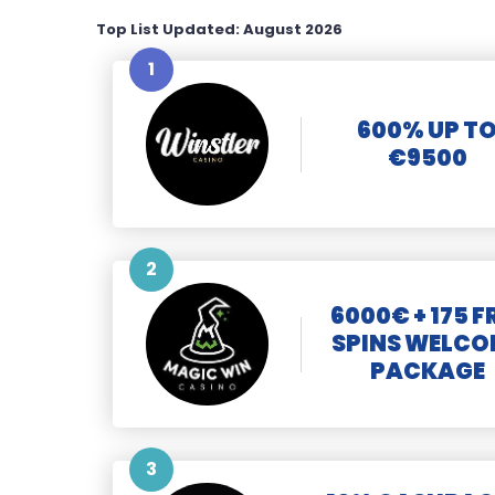
Top List Updated:
August 2026
1
600% UP T
€9500
2
6000€ + 175 F
SPINS WELCO
PACKAGE
3