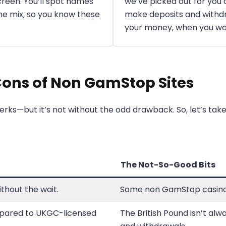
screen. You’ll spot names
we’ve picked out for you 
he mix, so you know these
make deposits and withdr
your money, when you wan
Cons of Non GamStop Sites
rks—but it’s not without the odd drawback. So, let’s take
The Not-So-Good Bits
thout the wait.
Some non GamStop casinos
mpared to UKGC-licensed
The British Pound isn’t al