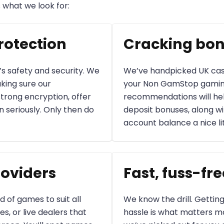
 what we look for:
protection
Cracking bo
t’s safety and security. We
We’ve handpicked UK casi
king sure our
your Non GamStop gaming 
rong encryption, offer
recommendations will he
 seriously. Only then do
deposit bonuses, along w
account balance a nice li
oviders
Fast, fuss-fr
 of games to suit all
We know the drill. Gettin
s, or live dealers that
hassle is what matters m