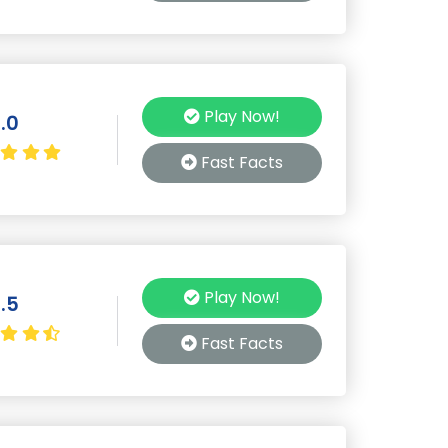
Play Now!
.0
Fast Facts
Play Now!
.5
Fast Facts