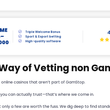
OME
4
Triple Welcome Bonus
%–
Sport & Esport betting
000
High-quality software
Way of Vetting non Ga
 online casinos that aren’t part of GamStop.
you can actually trust—that’s where we come in.
nly a few are worth the fuss. We dig deep to find stand