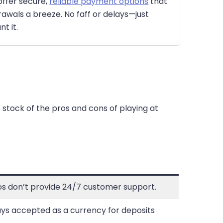
offer secure,
reliable payment options
that
awals a breeze. No faff or delays—just
t it.
 stock of the pros and cons of playing at
 don’t provide 24/7 customer support.
ways accepted as a currency for deposits