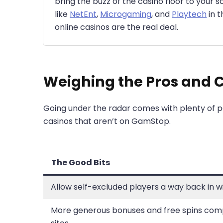
bring the buzz of the casino floor to your 
like
NetEnt
,
Microgaming
, and
Playtech
in t
online casinos are the real deal.
Weighing the Pros and 
Going under the radar comes with plenty of pe
casinos that aren’t on GamStop.
The Good Bits
Allow self-excluded players a way back in wi
More generous bonuses and free spins co