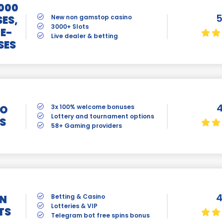
1000
5
New non gamstop casino
ES,
3000+ Slots
 E-
Live dealer & betting
SES
4
3x 100% welcome bonuses
TO
Lottery and tournament options
S
58+ Gaming providers
4
Betting & Casino
ON
Lotteries & VIP
TS
Telegram bot free spins bonus