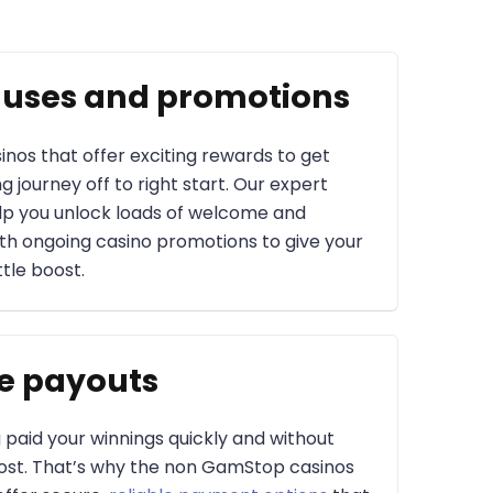
nuses and promotions
nos that offer exciting rewards to get
journey off to right start. Our expert
lp you unlock loads of welcome and
ith ongoing casino promotions to give your
ttle boost.
ee payouts
g paid your winnings quickly and without
ost. That’s why the non GamStop casinos