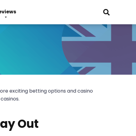
eviews
re exciting betting options and casino
 casinos.
ay Out