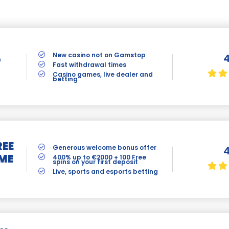
New casino not on Gamstop
4
O
Fast withdrawal times
Casino games, live dealer and
betting
REE
Generous welcome bonus offer
4
ME
400% up to €2000 + 100 Free
spins on your first deposit
Live, sports and esports betting