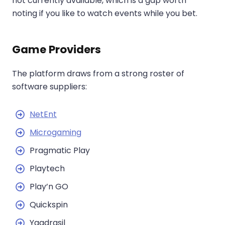
not currently available, which is a gap worth
noting if you like to watch events while you bet.
Game Providers
The platform draws from a strong roster of
software suppliers:
NetEnt
Microgaming
Pragmatic Play
Playtech
Play’n GO
Quickspin
Yggdrasil