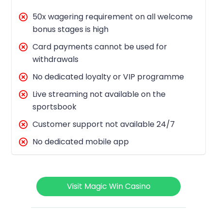
50x wagering requirement on all welcome
bonus stages is high
Card payments cannot be used for
withdrawals
No dedicated loyalty or VIP programme
Live streaming not available on the
sportsbook
Customer support not available 24/7
No dedicated mobile app
Visit Magic Win Casino