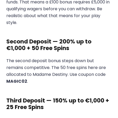
funds. That means a £100 bonus requires £5,000 in
qualifying wagers before you can withdraw. Be
realistic about what that means for your play
style.
Second Deposit — 200% up to
€1,000 + 50 Free Spins
The second deposit bonus steps down but
remains competitive. The 50 free spins here are
allocated to Madame Destiny. Use coupon code
MAGIC02
.
Third Deposit — 150% up to €1,000 +
25 Free Spins