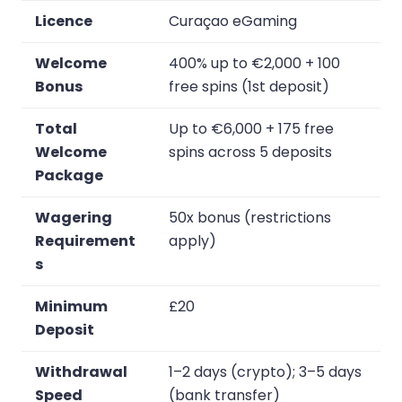
Licence
Curaçao eGaming
Welcome
400% up to €2,000 + 100
Bonus
free spins (1st deposit)
Total
Up to €6,000 + 175 free
Welcome
spins across 5 deposits
Package
Wagering
50x bonus (restrictions
Requirement
apply)
s
Minimum
£20
Deposit
Withdrawal
1–2 days (crypto); 3–5 days
Speed
(bank transfer)