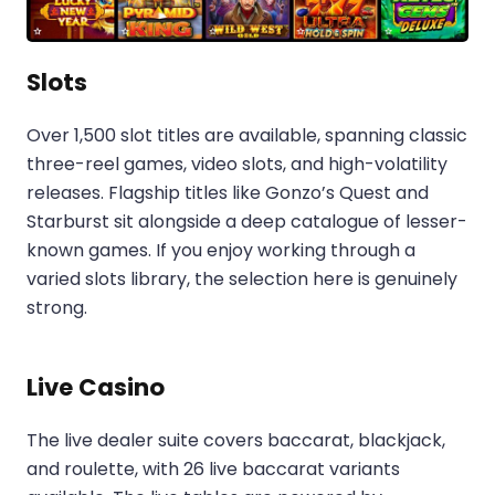
Slots
Over 1,500 slot titles are available, spanning classic
three-reel games, video slots, and high-volatility
releases. Flagship titles like Gonzo’s Quest and
Starburst sit alongside a deep catalogue of lesser-
known games. If you enjoy working through a
varied slots library, the selection here is genuinely
strong.
Live Casino
The live dealer suite covers baccarat, blackjack,
and roulette, with 26 live baccarat variants