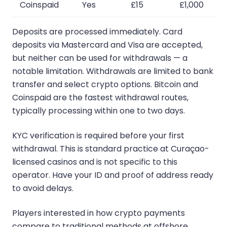
Coinspaid
Yes
£15
£1,000
Deposits are processed immediately. Card
deposits via Mastercard and Visa are accepted,
but neither can be used for withdrawals — a
notable limitation. Withdrawals are limited to bank
transfer and select crypto options. Bitcoin and
Coinspaid are the fastest withdrawal routes,
typically processing within one to two days.
KYC verification is required before your first
withdrawal. This is standard practice at Curaçao-
licensed casinos and is not specific to this
operator. Have your ID and proof of address ready
to avoid delays.
Players interested in how crypto payments
compare to traditional methods at offshore