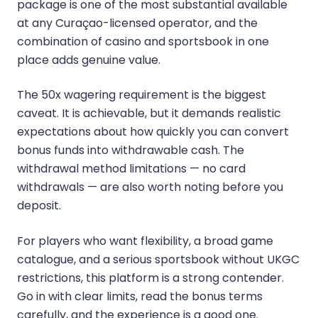
package is one of the most substantial available
at any Curaçao-licensed operator, and the
combination of casino and sportsbook in one
place adds genuine value.
The 50x wagering requirement is the biggest
caveat. It is achievable, but it demands realistic
expectations about how quickly you can convert
bonus funds into withdrawable cash. The
withdrawal method limitations — no card
withdrawals — are also worth noting before you
deposit.
For players who want flexibility, a broad game
catalogue, and a serious sportsbook without UKGC
restrictions, this platform is a strong contender.
Go in with clear limits, read the bonus terms
carefully, and the experience is a good one.