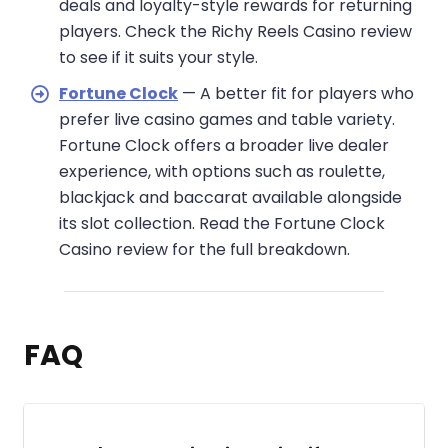
deals and loyalty-style rewards for returning
players. Check the Richy Reels Casino review
to see if it suits your style.
Fortune Clock
— A better fit for players who
prefer live casino games and table variety.
Fortune Clock offers a broader live dealer
experience, with options such as roulette,
blackjack and baccarat available alongside
its slot collection. Read the Fortune Clock
Casino review for the full breakdown.
FAQ