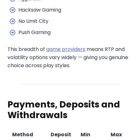
Hacksaw Gaming
No Limit City
Push Gaming
This breadth of
game providers
means RTP and
volatility options vary widely — giving you genuine
choice across play styles.
Payments, Deposits and
Withdrawals
Method
Deposit
Min
Max