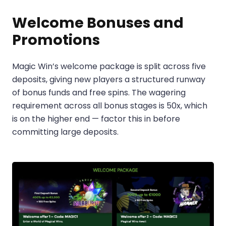
Welcome Bonuses and
Promotions
Magic Win’s welcome package is split across five
deposits, giving new players a structured runway
of bonus funds and free spins. The wagering
requirement across all bonus stages is 50x, which
is on the higher end — factor this in before
committing large deposits.