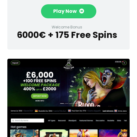
Play Now
Welcome Bonus
6000€ + 175 Free Spins