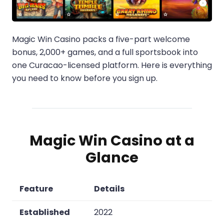
Magic Win Casino packs a five-part welcome
bonus, 2,000+ games, and a full sportsbook into
one Curacao-licensed platform. Here is everything
you need to know before you sign up.
Magic Win Casino at a
Glance
Feature
Details
Established
2022