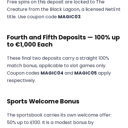
Free spins on this deposit are locked to The
Creature from the Black Lagoon, a licensed NetEnt
title. Use coupon code
MAGIC03
.
Fourth and Fifth Deposits — 100% up
to €1,000 Each
These final two deposits carry a straight 100%
match bonus, applicable to slot games only.
Coupon codes
MAGIC04
and
MAGIC05
apply
respectively.
Sports Welcome Bonus
The sportsbook carries its own welcome offer:
50% up to £100. It is a modest bonus by