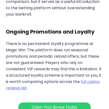
comparison, but it serves as a useful introduction
to the betting platform without overextending
your bankroll.
Ongoing Promotions and Loyalty
There is no permanent loyalty programme at
Magic Win. The platform does run seasonal
promotions and periodic reload offers, but these
are not guaranteed. Players who rely on
consistent VIP rewards may find this a limitation. If
a structured loyalty scheme is important to you, it
is worth comparing options across the
full casino
reviews list
.
Claim Your Bonus Today