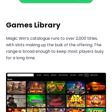
Games Library
Magic Win’s catalogue runs to over 2,000 titles,
with slots making up the bulk of the offering. The
range is broad enough to keep most players busy
for a long time.