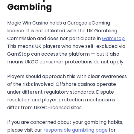
Gambling
Magic Win Casino holds a Curaçao eGaming
licence. It is not affiliated with the UK Gambling
Commission and does not participate in
GamStop
.
This means UK players who have self-excluded via
GamStop can access the platform — but it also
means UKGC consumer protections do not apply.
Players should approach this with clear awareness
of the risks involved. Offshore casinos operate
under different regulatory standards. Dispute
resolution and player protection mechanisms
differ from UKGC-licensed sites.
If you are concerned about your gambling habits,
please visit our
responsible gambling page
for