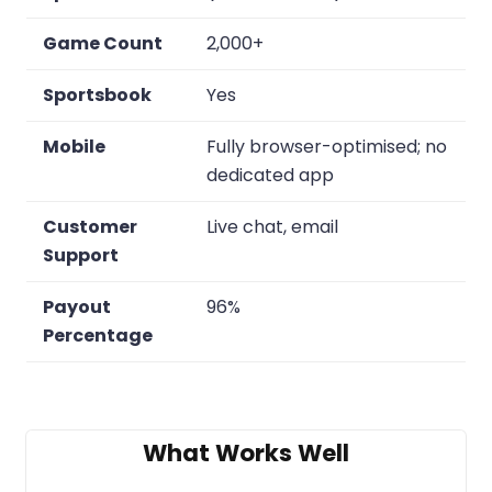
Game Count
2,000+
Sportsbook
Yes
Mobile
Fully browser-optimised; no
dedicated app
Customer
Live chat, email
Support
Payout
96%
Percentage
What Works Well