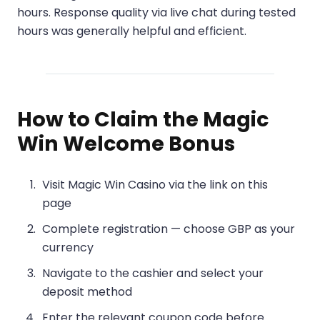
hours. Response quality via live chat during tested
hours was generally helpful and efficient.
How to Claim the Magic
Win Welcome Bonus
Visit Magic Win Casino via the link on this
page
Complete registration — choose GBP as your
currency
Navigate to the cashier and select your
deposit method
Enter the relevant coupon code before