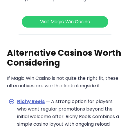
Visit Magic Win Casino
Alternative Casinos Worth
Considering
If Magic Win Casino is not quite the right fit, these
alternatives are worth a look alongside it.
Richy Reels
— A strong option for players
who want regular promotions beyond the
initial welcome offer. Richy Reels combines a
simple casino layout with ongoing reload