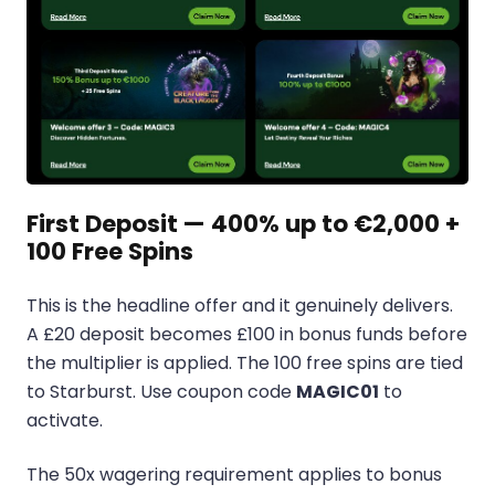
First Deposit — 400% up to €2,000
+
100 Free Spins
This is the headline offer and it genuinely delivers.
A £20 deposit becomes £100 in bonus funds before
the multiplier is applied. The 100 free spins are tied
to Starburst. Use coupon code
MAGIC01
to
activate.
The 50x wagering requirement applies to bonus