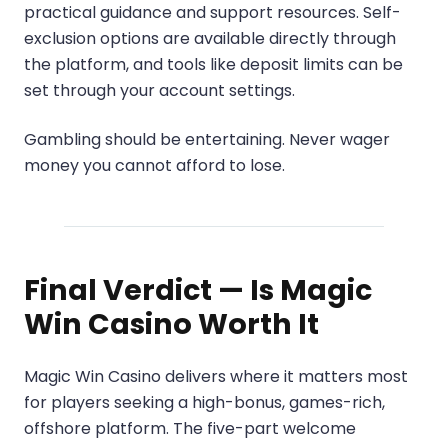
practical guidance and support resources. Self-
exclusion options are available directly through
the platform, and tools like deposit limits can be
set through your account settings.
Gambling should be entertaining. Never wager
money you cannot afford to lose.
Final Verdict — Is Magic
Win Casino Worth It
Magic Win Casino delivers where it matters most
for players seeking a high-bonus, games-rich,
offshore platform. The five-part welcome