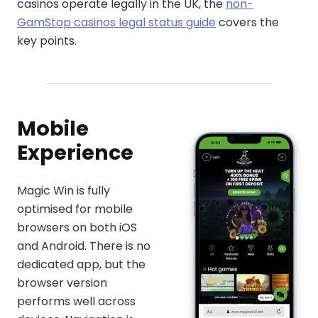
casinos operate legally in the UK, the
non-
GamStop casinos legal status guide
covers the
key points.
Mobile
Experience
Magic Win is fully
optimised for mobile
browsers on both iOS
and Android. There is no
dedicated app, but the
browser version
performs well across