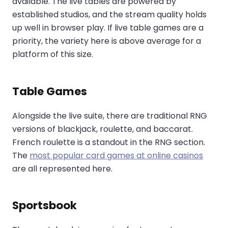
available. The live tables are powered by
established studios, and the stream quality holds
up well in browser play. If live table games are a
priority, the variety here is above average for a
platform of this size.
Table Games
Alongside the live suite, there are traditional RNG
versions of blackjack, roulette, and baccarat.
French roulette is a standout in the RNG section.
The
most popular card games at online casinos
are all represented here.
Sportsbook