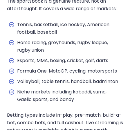
The sportsbook is a genuine feature, not an
afterthought. It covers a wide range of markets:
Tennis, basketball, ice hockey, American
football, baseball
Horse racing, greyhounds, rugby league,
rugby union
Esports, MMA, boxing, cricket, golf, darts
Formula One, MotoGP, cycling, motorsports
Volleyball, table tennis, handball, badminton
Niche markets including kabaddi, sumo,
Gaelic sports, and bandy
Betting types include in-play, pre-match, build-a-
bet, combo bets, and full cashout. Live streaming is