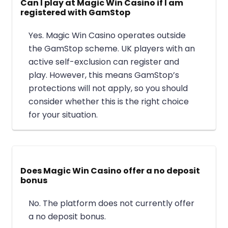
Can I play at Magic Win Casino if I am
registered with GamStop
Yes. Magic Win Casino operates outside
the GamStop scheme. UK players with an
active self-exclusion can register and
play. However, this means GamStop’s
protections will not apply, so you should
consider whether this is the right choice
for your situation.
Does Magic Win Casino offer a no deposit
bonus
No. The platform does not currently offer
a no deposit bonus.