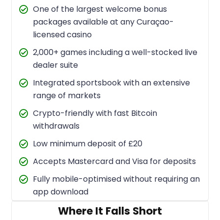
One of the largest welcome bonus
packages available at any Curaçao-
licensed casino
2,000+ games including a well-stocked live
dealer suite
Integrated sportsbook with an extensive
range of markets
Crypto-friendly with fast Bitcoin
withdrawals
Low minimum deposit of £20
Accepts Mastercard and Visa for deposits
Fully mobile-optimised without requiring an
app download
Where It Falls Short