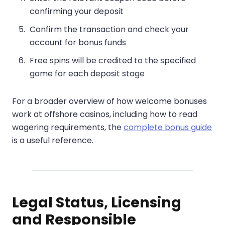
confirming your deposit
Confirm the transaction and check your
account for bonus funds
Free spins will be credited to the specified
game for each deposit stage
For a broader overview of how welcome bonuses
work at offshore casinos, including how to read
wagering requirements, the
complete bonus guide
is a useful reference.
Legal Status, Licensing
and Responsible