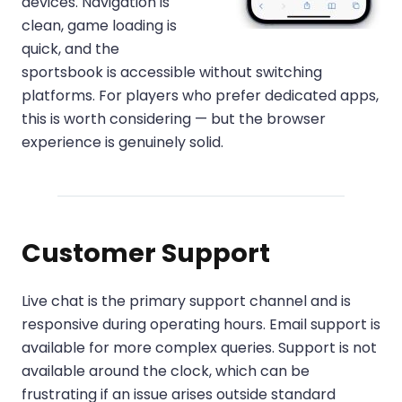
devices. Navigation is
clean, game loading is
quick, and the
sportsbook is accessible without switching
platforms. For players who prefer dedicated apps,
this is worth considering — but the browser
experience is genuinely solid.
Customer Support
Live chat is the primary support channel and is
responsive during operating hours. Email support is
available for more complex queries. Support is not
available around the clock, which can be
frustrating if an issue arises outside standard