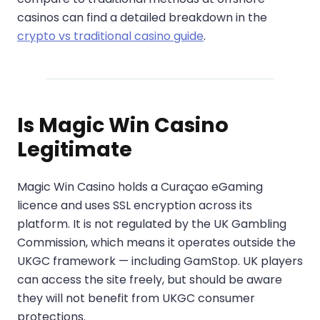
casinos can find a detailed breakdown in the
crypto vs traditional casino guide
.
Is Magic Win Casino
Legitimate
Magic Win Casino holds a Curaçao eGaming
licence and uses SSL encryption across its
platform. It is not regulated by the UK Gambling
Commission, which means it operates outside the
UKGC framework — including GamStop. UK players
can access the site freely, but should be aware
they will not benefit from UKGC consumer
protections.