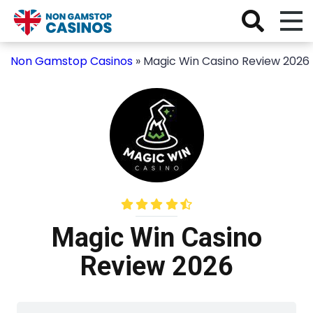
Non Gamstop Casinos
»
Magic Win Casino Review 2026
Magic Win Casino
Review 2026