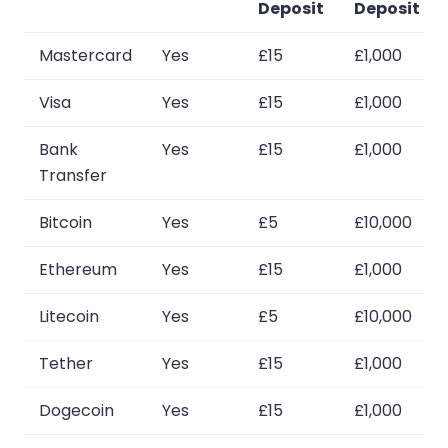
Deposit
Deposit
Mastercard
Yes
£15
£1,000
Visa
Yes
£15
£1,000
Bank
Yes
£15
£1,000
Transfer
Bitcoin
Yes
£5
£10,000
Ethereum
Yes
£15
£1,000
Litecoin
Yes
£5
£10,000
Tether
Yes
£15
£1,000
Dogecoin
Yes
£15
£1,000