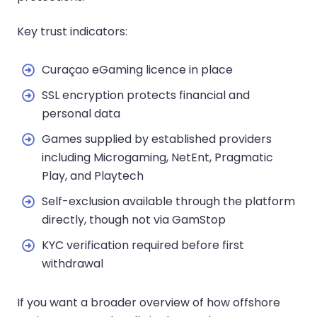
Key trust indicators:
Curaçao eGaming licence in place
SSL encryption protects financial and
personal data
Games supplied by established providers
including Microgaming, NetEnt, Pragmatic
Play, and Playtech
Self-exclusion available through the platform
directly, though not via GamStop
KYC verification required before first
withdrawal
If you want a broader overview of how offshore