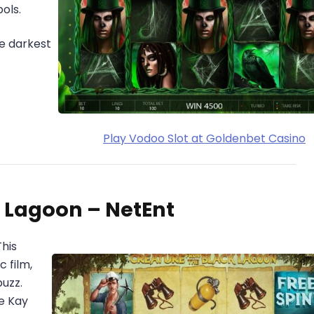
ols.
he darkest
Play Vodoo Slot at Goldenbet Casino
 Lagoon – NetEnt
This
c film,
uzz.
e Kay