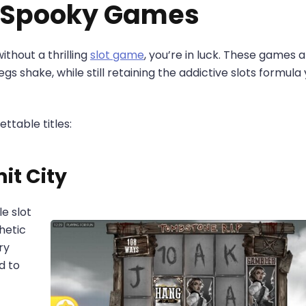
e Spooky Games
without a thrilling
slot game
, you’re in luck. These games 
s shake, while still retaining the addictive slots formula
ttable titles:
it City
le slot
hetic
ry
d to