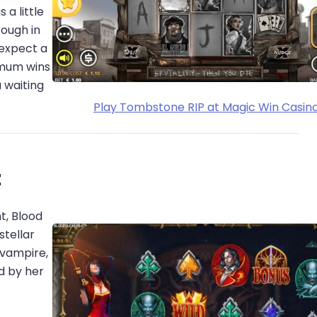
 a little
rough in
 expect a
imum wins
 waiting
Play Tombstone RIP at Magic Win Casin
t
t, Blood
stellar
 vampire,
d by her