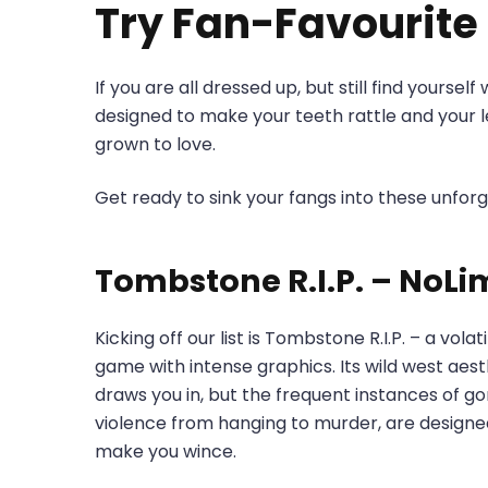
Try Fan-Favourit
If you are all dressed up, but still find yourself 
designed to make your teeth rattle and your leg
grown to love.
Get ready to sink your fangs into these unforge
Tombstone R.I.P. – NoLim
Kicking off our list is Tombstone R.I.P. – a volati
game with intense graphics. Its wild west aest
draws you in, but the frequent instances of go
violence from hanging to murder, are designe
make you wince.