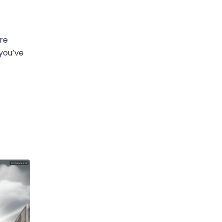
are
 you’ve