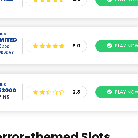
NUS
IMITED
5.0
PLAY NO
K
200
URSDAY
!
NUS
£2000
2.8
PLAY NO
PINS
orror-themed Slots