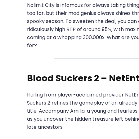
Nolimit City is infamous for always taking things
too far, but their mad genius always shines th
spooky season. To sweeten the deal, you can
ridiculously high RTP of around 95%, with max
coming at a whopping 300,000x. What are you
for?
Blood Suckers 2 – NetEn
Hailing from player-acclaimed provider NetEn
Suckers 2 refines the gameplay of an already 
title. Accompany Amilia, a young and fearless
as you uncover the hidden treasure left behin
late ancestors.