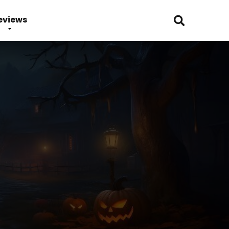
eviews