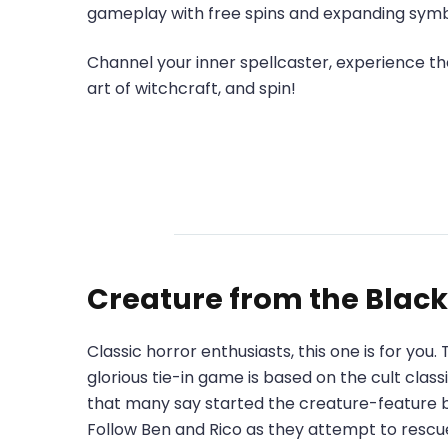
gameplay with free spins and expanding symb
Channel your inner spellcaster, experience t
art of witchcraft, and spin!
Creature from the Black
Classic horror enthusiasts, this one is for you. 
glorious tie-in game is based on the cult classi
that many say started the creature-feature b
Follow Ben and Rico as they attempt to rescu