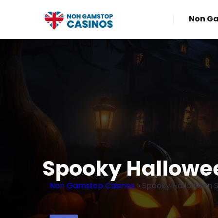
Non G
Spooky Hallowe
Non Gamstop Casinos
»
Spooky Halloween 