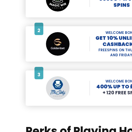
SPINS
2
WELCOME BO
GET 10% UNL
CASHBAC
FREESPINS ON TH
AND FRIDAY
3
WELCOME BO
400% UP TO 
+ 120 FREE S
Perks of Playing H