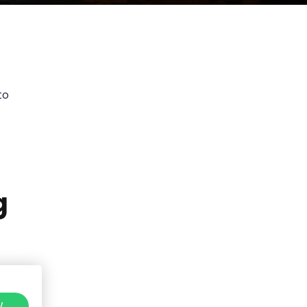
to
g
W