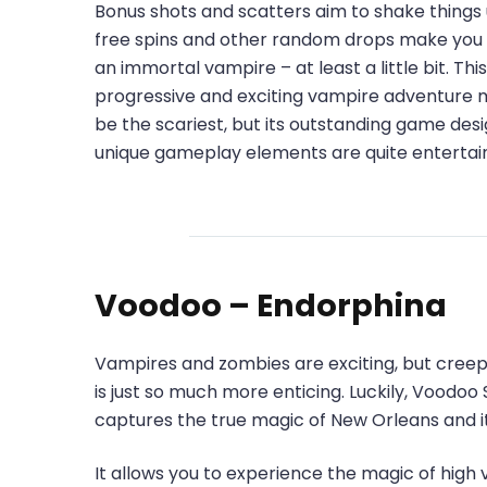
Bonus shots and scatters aim to shake things 
free spins and other random drops make you f
an immortal vampire – at least a little bit. This
progressive and exciting vampire adventure 
be the scariest, but its outstanding game des
unique gameplay elements are quite entertai
Voodoo – Endorphina
Vampires and zombies are exciting, but cree
is just so much more enticing. Luckily, Voodoo S
captures the true magic of New Orleans and it
It allows you to experience the magic of high vo