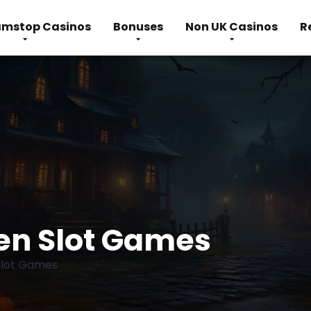
amstop Casinos
Bonuses
Non UK Casinos
R
en Slot Games
Slot Games