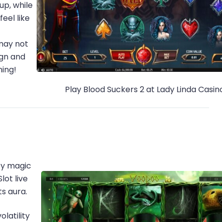
up, while
eel like
may not
ign and
ning!
Play Blood Suckers 2 at Lady Linda Casin
py magic
lot live
s aura.
latility