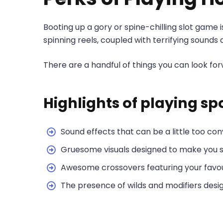
Booting up a gory or spine-chilling slot game 
spinning reels, coupled with terrifying sound
There are a handful of things you can look for
Highlights of playing 
Sound effects that can be a little too con
Gruesome visuals designed to make you s
Awesome crossovers featuring your favouri
The presence of wilds and modifiers desig