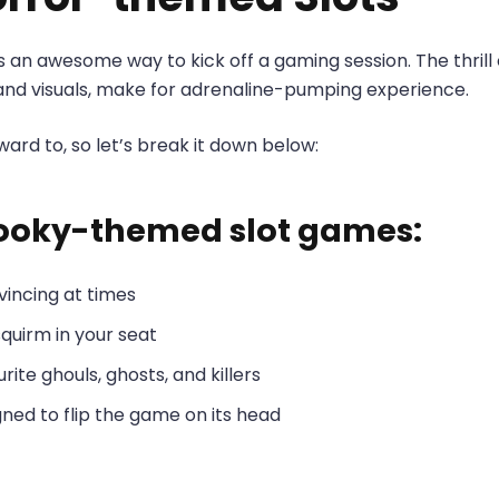
is an awesome way to kick off a gaming session. The thrill 
s and visuals, make for adrenaline-pumping experience.
ward to, so let’s break it down below:
spooky-themed slot games:
vincing at times
quirm in your seat
te ghouls, ghosts, and killers
ned to flip the game on its head