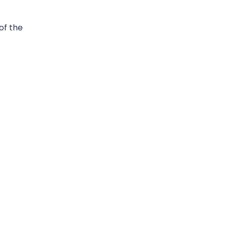
of the