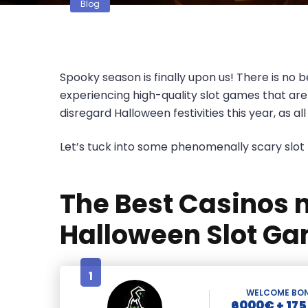
Blog
Spooky season is finally upon us! There is no b
experiencing high-quality slot games that are
disregard Halloween festivities this year, as a
Let’s tuck into some phenomenally scary slot 
The Best Casinos 
Halloween Slot G
1
WELCOME BO
6000€ + 175