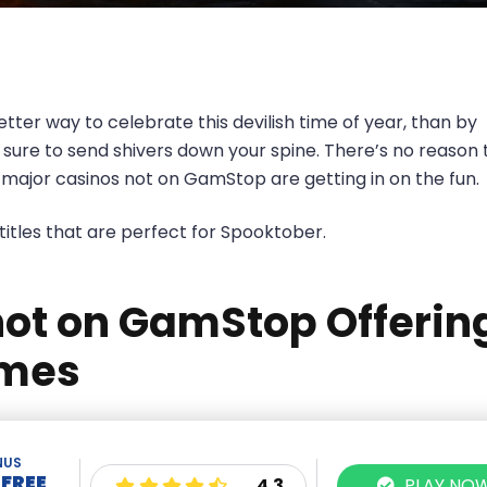
etter way to celebrate this devilish time of year, than by
 sure to send shivers down your spine. There’s no reason 
ll major casinos not on GamStop are getting in on the fun.
titles that are perfect for Spooktober.
not on GamStop Offerin
ames
NUS
 FREE
4.3
PLAY NO