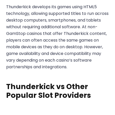
Thunderkick develops its games using HTML5
technology, allowing supported titles to run across
desktop computers, smartphones, and tablets
without requiring additional software. At non-
GamStop casinos that offer Thunderkick content,
players can often access the same games on
mobile devices as they do on desktop. However,
game availability and device compatibility may
vary depending on each casino’s software
partnerships and integrations.
Thunderkick vs Other
Popular Slot Providers