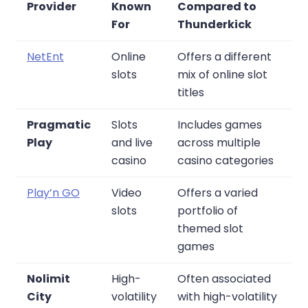
Provider
Known
Compared to
For
Thunderkick
NetEnt
Online
Offers a different
slots
mix of online slot
titles
Pragmatic
Slots
Includes games
Play
and live
across multiple
casino
casino categories
Play’n GO
Video
Offers a varied
slots
portfolio of
themed slot
games
Nolimit
High-
Often associated
City
volatility
with high-volatility