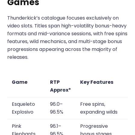
Games
Thunderkick’s catalogue focuses exclusively on
video slots. Titles span high-volatility bonus-heavy
formats and mid-variance sessions, with free spins
features, wild mechanics, and multi-stage bonus
progressions appearing across the majority of
releases.
Game
RTP
Key Features
Approx*
Esqueleto
96.0–
Free spins,
Explosivo
96.5%
expanding wilds
Pink
96.1–
Progressive
Elephants
96.5%
bonus stages