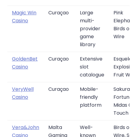
Magic Win
Curaçao
Large
Pink
Casino
multi-
Elephants
provider
Birds on a
game
Wire
library
GoldenBet
Curaçao
Extensive
Esqueleto
Casino
slot
Explosivo,
catalogue
Fruit War
VeryWell
Curaçao
Mobile-
Sakura
Casino
friendly
Fortune,
platform
Midas Go
Touch
Vera&John
Malta
Well-
Birds on a
Casino
Gaming
known
Wire, Sak