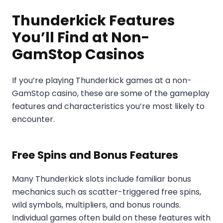
Thunderkick Features
You’ll Find at Non-
GamStop Casinos
If you’re playing Thunderkick games at a non-
GamStop casino, these are some of the gameplay
features and characteristics you’re most likely to
encounter.
Free Spins and Bonus Features
Many Thunderkick slots include familiar bonus
mechanics such as scatter-triggered free spins,
wild symbols, multipliers, and bonus rounds.
Individual games often build on these features with