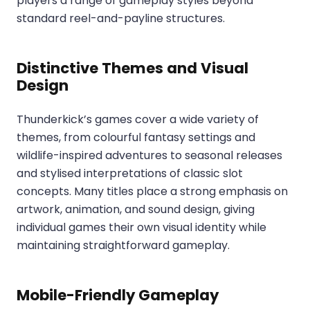
players a range of gameplay styles beyond
standard reel-and-payline structures.
Distinctive Themes and Visual
Design
Thunderkick’s games cover a wide variety of
themes, from colourful fantasy settings and
wildlife-inspired adventures to seasonal releases
and stylised interpretations of classic slot
concepts. Many titles place a strong emphasis on
artwork, animation, and sound design, giving
individual games their own visual identity while
maintaining straightforward gameplay.
Mobile-Friendly Gameplay