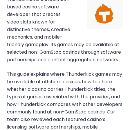
based casino software
developer that creates
video slots known for
distinctive themes, creative
mechanics, and mobile-
friendly gameplay. Its games may be available at
selected non-GamStop casinos through software
partnerships and content aggregation networks.
This guide explains where Thunderkick games may
be available at offshore casinos, how to check
whether a casino carries Thunderkick titles, the
types of games associated with the provider, and
how Thunderkick compares with other developers
commonly found at non-GamStop casinos. Our
team also reviewed each featured casino’s
licensing, software partnerships, mobile