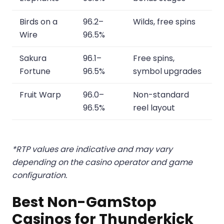
Birds on a
96.2–
Wilds, free spins
Wire
96.5%
Sakura
96.1–
Free spins,
Fortune
96.5%
symbol upgrades
Fruit Warp
96.0–
Non-standard
96.5%
reel layout
*RTP values are indicative and may vary
depending on the casino operator and game
configuration.
Best Non-GamStop
Casinos for Thunderkick