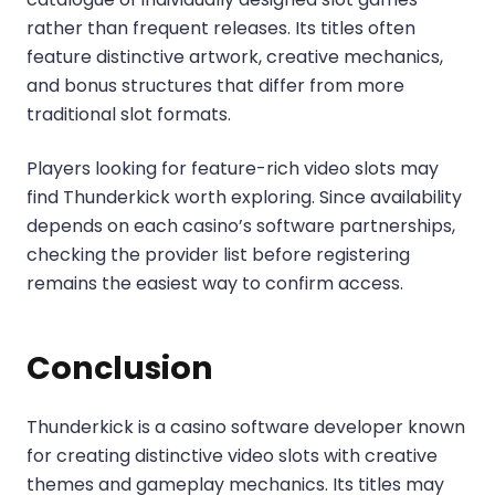
rather than frequent releases. Its titles often
feature distinctive artwork, creative mechanics,
and bonus structures that differ from more
traditional slot formats.
Players looking for feature-rich video slots may
find Thunderkick worth exploring. Since availability
depends on each casino’s software partnerships,
checking the provider list before registering
remains the easiest way to confirm access.
Conclusion
Thunderkick is a casino software developer known
for creating distinctive video slots with creative
themes and gameplay mechanics. Its titles may