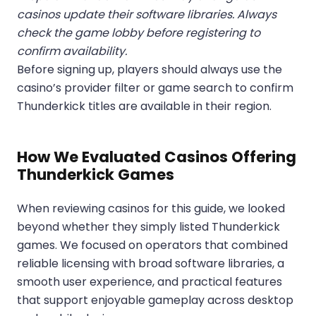
casinos update their software libraries. Always
check the game lobby before registering to
confirm availability.
Before signing up, players should always use the
casino’s provider filter or game search to confirm
Thunderkick titles are available in their region.
How We Evaluated Casinos Offering
Thunderkick Games
When reviewing casinos for this guide, we looked
beyond whether they simply listed Thunderkick
games. We focused on operators that combined
reliable licensing with broad software libraries, a
smooth user experience, and practical features
that support enjoyable gameplay across desktop