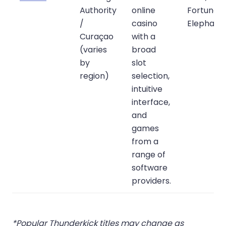
Authority
online
Fortune, 
/
casino
Elephant
Curaçao
with a
(varies
broad
by
slot
region)
selection,
intuitive
interface,
and
games
from a
range of
software
providers.
*Popular Thunderkick titles may change as