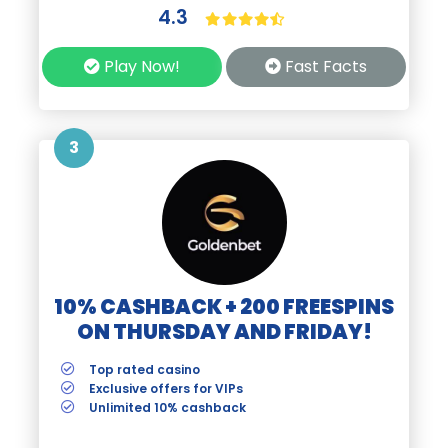
4.3
Play Now!
Fast Facts
3
10% CASHBACK + 200 FREESPINS
ON THURSDAY AND FRIDAY!
Top rated casino
Exclusive offers for VIPs
Unlimited 10% cashback