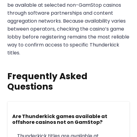
be available at selected non-GamStop casinos
through software partnerships and content
aggregation networks. Because availability varies
between operators, checking the casino’s game
lobby before registering remains the most reliable
way to confirm access to specific Thunderkick
titles.
Frequently Asked
Questions
Are Thunderkick games available at
offshore casinos not on GamStop?
Thunderkick titles are available at