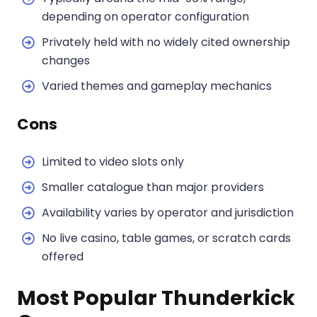
depending on operator configuration
Privately held with no widely cited ownership
changes
Varied themes and gameplay mechanics
Cons
Limited to video slots only
Smaller catalogue than major providers
Availability varies by operator and jurisdiction
No live casino, table games, or scratch cards
offered
Most Popular Thunderkick