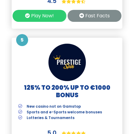
4.5
Play Now!
Fast Facts
5
125% TO 200% UP TO €1000
BONUS
New casino not on Gamstop
Sports and e-Sports welcome bonuses
Lotteries & Tournaments
5.0