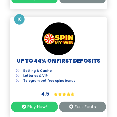
10
UP TO 44% ON FIRST DEPOSITS
Betting & Casino
Lotteries & VIP
Telegram bot free spins bonus
4.5
Play Now!
Fast Facts