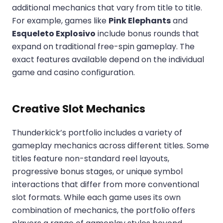
additional mechanics that vary from title to title.
For example, games like
Pink Elephants
and
Esqueleto Explosivo
include bonus rounds that
expand on traditional free-spin gameplay. The
exact features available depend on the individual
game and casino configuration.
Creative Slot Mechanics
Thunderkick’s portfolio includes a variety of
gameplay mechanics across different titles. Some
titles feature non-standard reel layouts,
progressive bonus stages, or unique symbol
interactions that differ from more conventional
slot formats. While each game uses its own
combination of mechanics, the portfolio offers