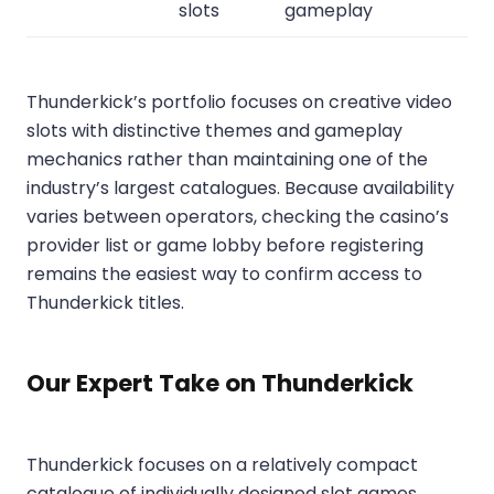
slots
gameplay
Thunderkick’s portfolio focuses on creative video
slots with distinctive themes and gameplay
mechanics rather than maintaining one of the
industry’s largest catalogues. Because availability
varies between operators, checking the casino’s
provider list or game lobby before registering
remains the easiest way to confirm access to
Thunderkick titles.
Our Expert Take on Thunderkick
Thunderkick focuses on a relatively compact
catalogue of individually designed slot games