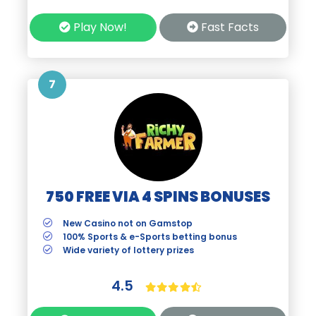
Play Now!
Fast Facts
7
750 FREE VIA 4 SPINS BONUSES
New Casino not on Gamstop
100% Sports & e-Sports betting bonus
Wide variety of lottery prizes
4.5