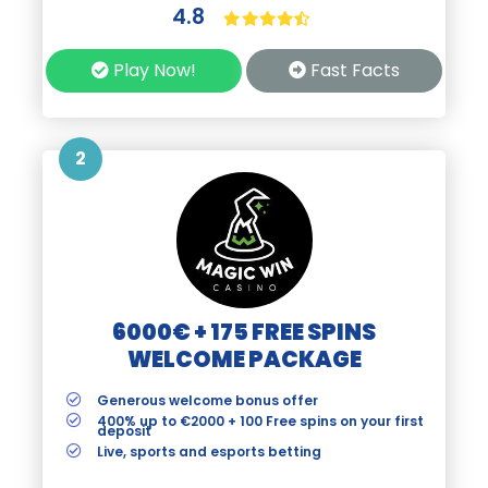
4.8
Play Now!
Fast Facts
2
6000€ + 175 FREE SPINS
WELCOME PACKAGE
Generous welcome bonus offer
400% up to €2000 + 100 Free spins on your first
deposit
Live, sports and esports betting