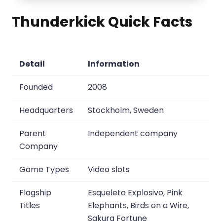
Thunderkick Quick Facts
Detail
Information
Founded
2008
Headquarters
Stockholm, Sweden
Parent
Independent company
Company
Game Types
Video slots
Flagship
Esqueleto Explosivo, Pink
Titles
Elephants, Birds on a Wire,
Sakura Fortune