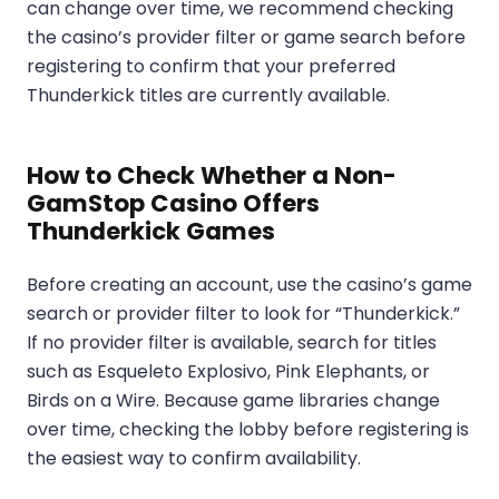
can change over time, we recommend checking
the casino’s provider filter or game search before
registering to confirm that your preferred
Thunderkick titles are currently available.
How to Check Whether a Non-
GamStop Casino Offers
Thunderkick Games
Before creating an account, use the casino’s game
search or provider filter to look for “Thunderkick.”
If no provider filter is available, search for titles
such as Esqueleto Explosivo, Pink Elephants, or
Birds on a Wire. Because game libraries change
over time, checking the lobby before registering is
the easiest way to confirm availability.