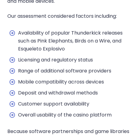
and mobile devices.
Our assessment considered factors including:
Availability of popular Thunderkick releases
such as Pink Elephants, Birds on a Wire, and
Esqueleto Explosivo
Licensing and regulatory status
Range of additional software providers
Mobile compatibility across devices
Deposit and withdrawal methods
Customer support availability
Overall usability of the casino platform
Because software partnerships and game libraries