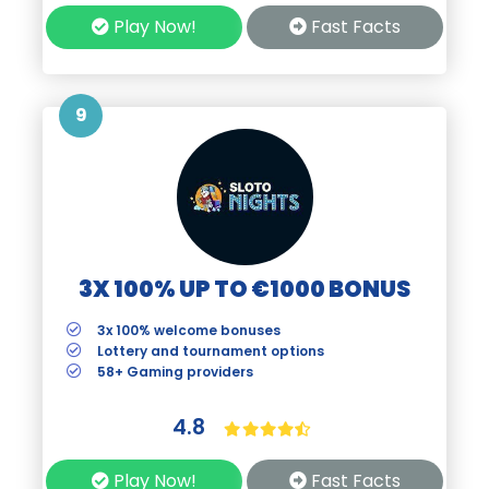
Play Now!
Fast Facts
9
3X 100% UP TO €1000 BONUS
3x 100% welcome bonuses
Lottery and tournament options
58+ Gaming providers
4.8
Play Now!
Fast Facts