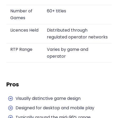
Number of
60+ titles
Games
Licences Held
Distributed through
regulated operator networks
RTP Range
Varies by game and
operator
Pros
Visually distinctive game design
Designed for desktop and mobile play
Typically around the mid-96% range,