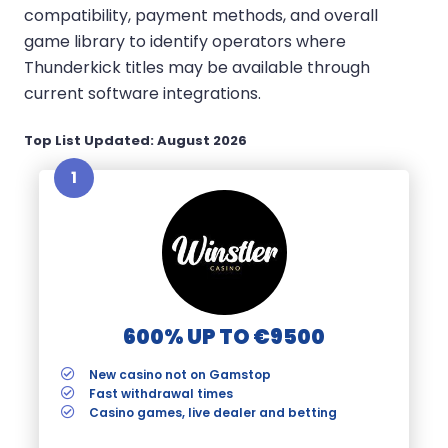
compatibility, payment methods, and overall
game library to identify operators where
Thunderkick titles may be available through
current software integrations.
Top List Updated:
August 2026
1
600% UP TO €9500
New casino not on Gamstop
Fast withdrawal times
Casino games, live dealer and betting