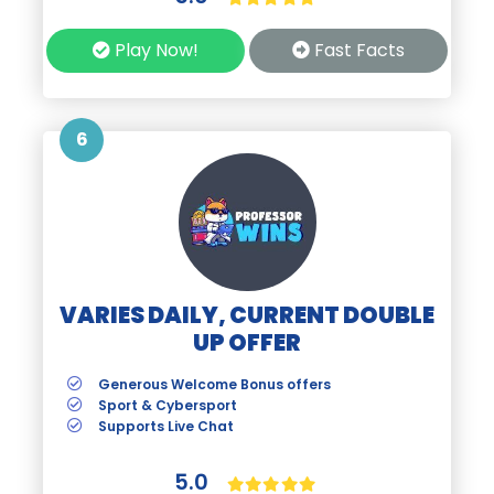
Play Now!
Fast Facts
6
VARIES DAILY, CURRENT DOUBLE
UP OFFER
Generous Welcome Bonus offers
Sport & Cybersport
Supports Live Chat
5.0