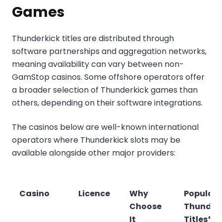
Games
Thunderkick titles are distributed through
software partnerships and aggregation networks,
meaning availability can vary between non-
GamStop casinos. Some offshore operators offer
a broader selection of Thunderkick games than
others, depending on their software integrations.
The casinos below are well-known international
operators where Thunderkick slots may be
available alongside other major providers:
Casino
Licence
Why
Popular
Choose
Thunder
It
Titles*