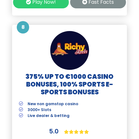
Play Now!
Fast Facts
8
375% UP TO €1000 CASINO
BONUSES, 100% SPORTS E-
SPORTS BONUSES
New non gamstop casino
3000+ Slots
Live dealer & betting
5.0