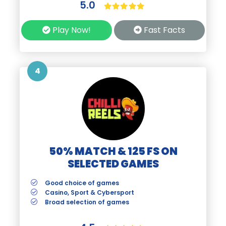
5.0
Play Now!
Fast Facts
4
50% MATCH & 125 FS ON
SELECTED GAMES
Good choice of games
Casino, Sport & Cybersport
Broad selection of games