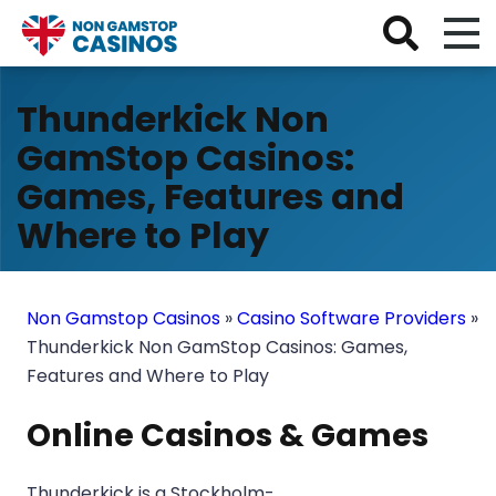
Thunderkick Non
GamStop Casinos:
Games, Features and
Where to Play
Non Gamstop Casinos
»
Casino Software Providers
»
Thunderkick Non GamStop Casinos: Games,
Features and Where to Play
Online Casinos & Games
Thunderkick is a Stockholm-