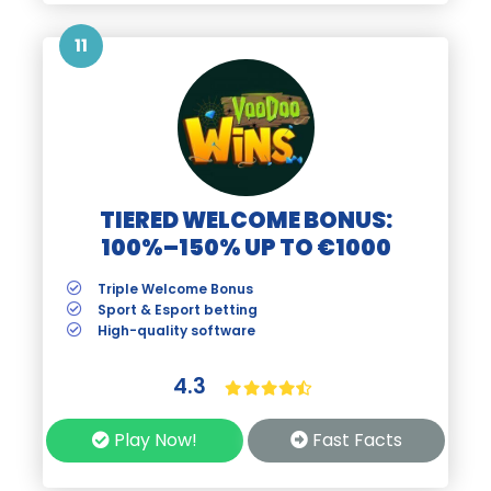
11
TIERED WELCOME BONUS:
100%–150% UP TO €1000
Triple Welcome Bonus
Sport & Esport betting
High-quality software
4.3
Play Now!
Fast Facts